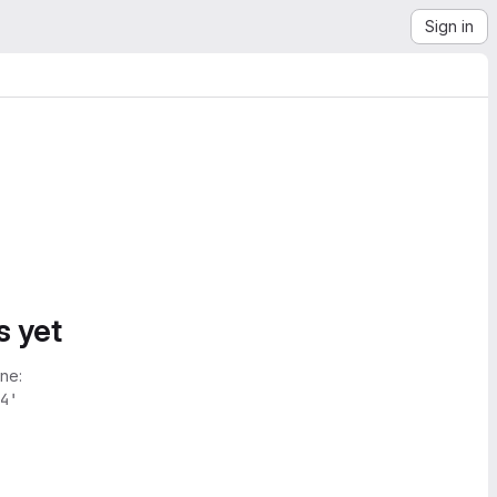
Sign in
s yet
ne:
4'