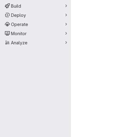
Build
Deploy
Operate
Monitor
Analyze