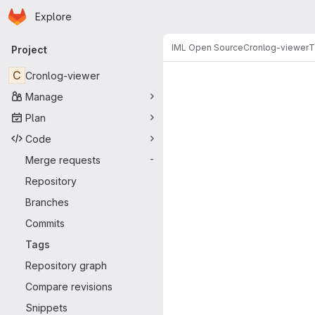
Homepage
Skip to main content
Explore
Primary navigation
IML Open Source
Cronlog-viewer
T
Project
C
Cronlog-viewer
Manage
Plan
Code
Merge requests
-
Repository
Branches
Commits
Tags
Repository graph
Compare revisions
Snippets