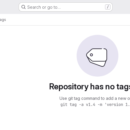
Search or go to…
/
ags
Repository has no tag
Use git tag command to add a new o
git tag -a v1.4 -m 'version 1.